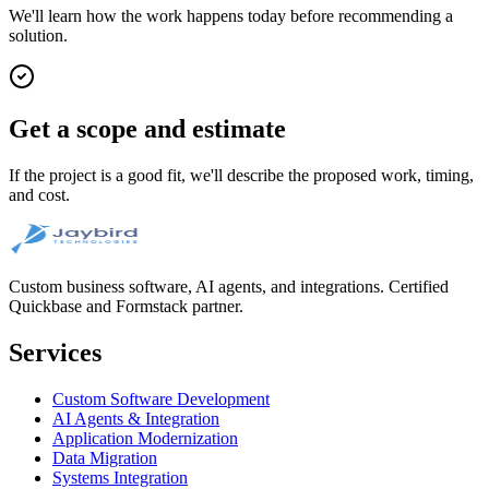
We'll learn how the work happens today before recommending a
solution.
Get a scope and estimate
If the project is a good fit, we'll describe the proposed work, timing,
and cost.
Custom business software, AI agents, and integrations. Certified
Quickbase and Formstack partner.
Services
Custom Software Development
AI Agents & Integration
Application Modernization
Data Migration
Systems Integration