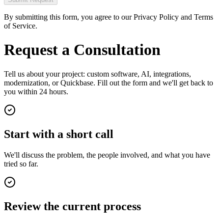
By submitting this form, you agree to our Privacy Policy and Terms
of Service.
Request a Consultation
Tell us about your project: custom software, AI, integrations,
modernization, or Quickbase. Fill out the form and we'll get back to
you within 24 hours.
Start with a short call
We'll discuss the problem, the people involved, and what you have
tried so far.
Review the current process