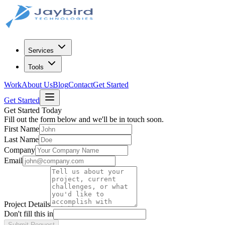
Services
Tools
Work
About Us
Blog
Contact
Get Started
Get Started
Get Started Today
Fill out the form below and we'll be in touch soon.
First Name
Last Name
Company
Email
Project Details
Don't fill this in
Submit Request